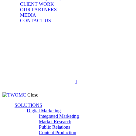
CLIENT WORK
OUR PARTNERS
MEDIA
CONTACT US
Close
SOLUTIONS
Digital Marketing
Integrated Marketing
Market Research
Public Relations
Content Production