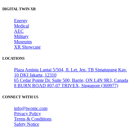
DIGITAL TWIN XR
Energy
Medical
AEC
Military
Museums
XR Showcase
LOCATIONS
Plaza Aminta Lantai 5/504, Jl. Let. Jen. TB Simatupang Kav.
10 DKI Jakarta, 12310
65 Cedar Pointe Dr. Suite 500, Barrie, ON L4N 9R3, Canada
8 BURN ROAD #07-07 TRIVEX, Singapore (369977)
CONNECT WITH US
info@twomc.com
Privacy Policy
Terms & Conditions
Safety Notice