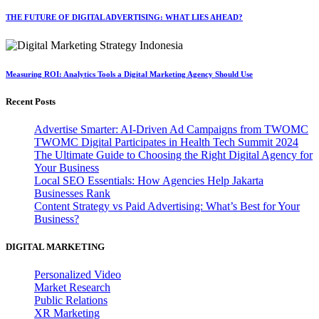
THE FUTURE OF DIGITAL ADVERTISING: WHAT LIES AHEAD?
Measuring ROI: Analytics Tools a Digital Marketing Agency Should Use
Recent Posts
Advertise Smarter: AI-Driven Ad Campaigns from TWOMC
TWOMC Digital Participates in Health Tech Summit 2024
The Ultimate Guide to Choosing the Right Digital Agency for
Your Business
Local SEO Essentials: How Agencies Help Jakarta
Businesses Rank
Content Strategy vs Paid Advertising: What’s Best for Your
Business?
DIGITAL MARKETING
Personalized Video
Market Research
Public Relations
XR Marketing