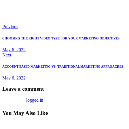
As the digital world continues to evolve, staying adaptable and
informed will help you remain competitive and successful in your
digital sales efforts.
Previous
CHOOSING THE RIGHT VIDEO TYPE FOR YOUR MARKETING OBJECTIVES
May 6, 2022
Next
ACCOUNT-BASED MARKETING VS. TRADITIONAL MARKETING APPROACHES
May 6, 2022
Leave a comment
You must be
logged in
to post a comment.
You May Also Like