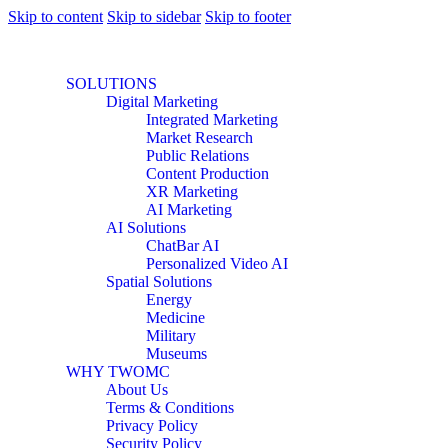
Skip to content
Skip to sidebar
Skip to footer
SOLUTIONS
Digital Marketing
Integrated Marketing
Market Research
Public Relations
Content Production
XR Marketing
AI Marketing
AI Solutions
ChatBar AI
Personalized Video AI
Spatial Solutions
Energy
Medicine
Military
Museums
WHY TWOMC
About Us
Terms & Conditions
Privacy Policy
Security Policy