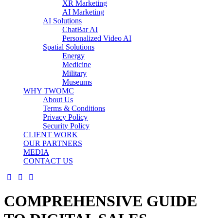
XR Marketing
AI Marketing
AI Solutions
ChatBar AI
Personalized Video AI
Spatial Solutions
Energy
Medicine
Military
Museums
WHY TWOMC
About Us
Terms & Conditions
Privacy Policy
Security Policy
CLIENT WORK
OUR PARTNERS
MEDIA
CONTACT US
COMPREHENSIVE GUIDE