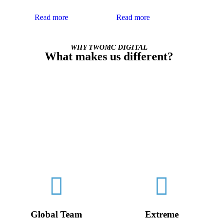
support.
analytics.
Read more
Read more
WHY TWOMC DIGITAL
What makes us different?
TWOMC Digital Agency is a smaller, boutique team, cross-
trained with in-house development talent.
We are not afraid to roll up our sleeves and get our hands dirty
in order to analyze, plan and execute on a broad range of digital
solutions.
We are flexible, adaptable, and always willing to go the extra
mile for our clients. If a big agency is like an army, we’re like
the Special Forces.
Global Team
Extreme