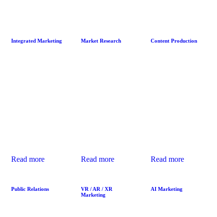
Integrated Marketing
Market Research
Content Production
Integrated
Effective Market
Quality Content
Marketing
Research
Production builds
synchronizes
uncovers
meaningful
brand messaging
customer needs,
connections with
across platforms,
pain points, and
audiences by
ensuring a
preferences,
telling engaging
seamless and
enabling brands
stories that
impactful
to make data-
educate, entertain,
customer journey
driven decisions
and inspire,
from awareness
that resonate with
fostering lasting
to conversion.
target audiences.
brand loyalty.
Read more
Read more
Read more
Public Relations
VR / AR / XR
AI Marketing
Marketing
We help shape
We use predictive
VR, AR, and XR
public perception
analytics and