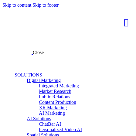
Skip to content
Skip to footer
Close
SOLUTIONS
Digital Marketing
Integrated Marketing
Market Research
Public Relations
Content Production
XR Marketing
AI Marketing
AI Solutions
ChatBar AI
Personalized Video AI
Spatial Solutions