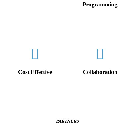
Programming
Diverse perspectives allow
us to better understand and
We quickly adapt to
communicate with your
changing market &
international clients.
technology trends, providing
you with personalized and
efficient solutions - fast.
Cost Effective
Collaboration
With in-house software dev
Everyone on our team are
and video production our
creative collaborators and
team saves your business
only ever a Zoom call away.
time and money.
PARTNERS