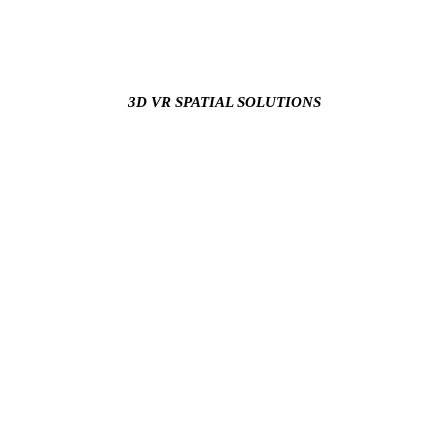
3D VR SPATIAL SOLUTIONS
Our team of experts provides your business with the skills,
knowledge, and experience to keep your business ahead of the
curve in terms of technology and digital trends.