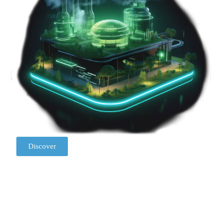
Discover