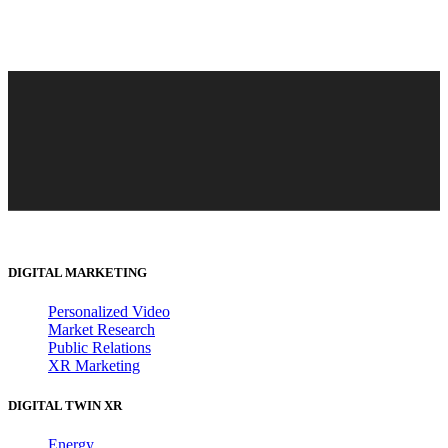
DIGITAL MARKETING
Personalized Video
Market Research
Public Relations
XR Marketing
DIGITAL TWIN XR
Energy