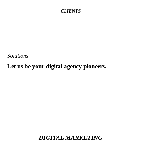
CLIENTS
Solutions
Let us be your digital agency pioneers.
Our passion is creating immersive and engaging digital
experiences that push the stratosphere of customer service. Our
job is to make you and your team look like rock stars. We cut
through the noise and capture the attention of your most
important customers.
DIGITAL MARKETING