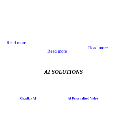
Marketing offers
by building trust
personalization to
immersive brand
through authentic
connect with
experiences that
communication
customers more
engage customers
and elevating
meaningfully,
on a new level,
brand reputation
delivering tailored
bringing products
across media
experiences that
and stories to life
channels.
drive
in dynamic,
conversions.
Read more
interactive ways.
Read more
Read more
AI SOLUTIONS
ChatBar AI
AI Personalized Video
Imagine a website
Send millions of
where an AI avatar
personalized
guides each visitor
messages at scale
with personalised
with powerful