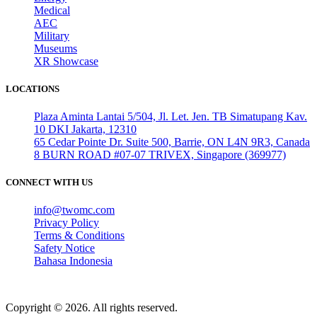
Medical
AEC
Military
Museums
XR Showcase
LOCATIONS
Plaza Aminta Lantai 5/504, Jl. Let. Jen. TB Simatupang Kav.
10 DKI Jakarta, 12310
65 Cedar Pointe Dr. Suite 500, Barrie, ON L4N 9R3, Canada
8 BURN ROAD #07-07 TRIVEX, Singapore (369977)
CONNECT WITH US
info@twomc.com
Privacy Policy
Terms & Conditions
Safety Notice
Bahasa Indonesia
Copyright © 2026. All rights reserved.