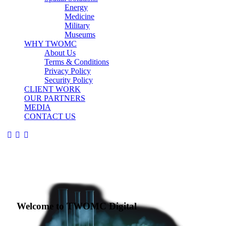
Energy
Medicine
Military
Museums
WHY TWOMC
About Us
Terms & Conditions
Privacy Policy
Security Policy
CLIENT WORK
OUR PARTNERS
MEDIA
CONTACT US
Welcome to TWOMC Digital