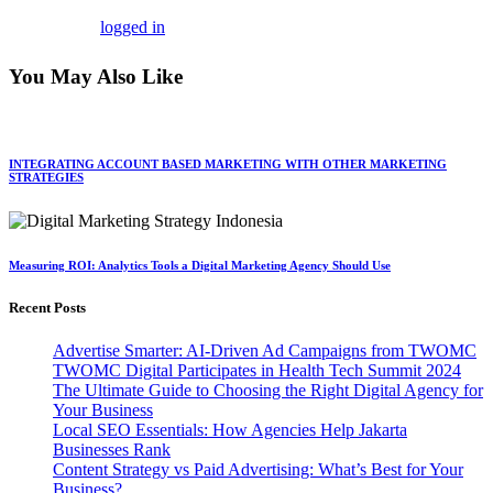
You must be
logged in
to post a comment.
You May Also Like
INTEGRATING ACCOUNT BASED MARKETING WITH OTHER MARKETING
STRATEGIES
Measuring ROI: Analytics Tools a Digital Marketing Agency Should Use
Recent Posts
Advertise Smarter: AI-Driven Ad Campaigns from TWOMC
TWOMC Digital Participates in Health Tech Summit 2024
The Ultimate Guide to Choosing the Right Digital Agency for
Your Business
Local SEO Essentials: How Agencies Help Jakarta
Businesses Rank
Content Strategy vs Paid Advertising: What’s Best for Your
Business?