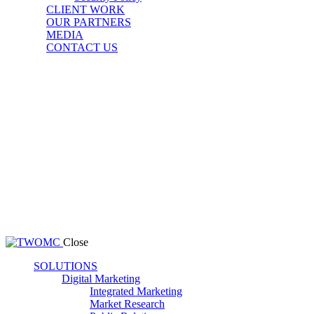
CLIENT WORK
OUR PARTNERS
MEDIA
CONTACT US
Close
SOLUTIONS
Digital Marketing
Integrated Marketing
Market Research