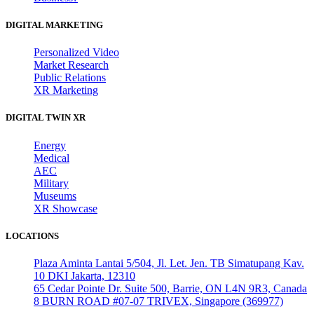
DIGITAL MARKETING
Personalized Video
Market Research
Public Relations
XR Marketing
DIGITAL TWIN XR
Energy
Medical
AEC
Military
Museums
XR Showcase
LOCATIONS
Plaza Aminta Lantai 5/504, Jl. Let. Jen. TB Simatupang Kav.
10 DKI Jakarta, 12310
65 Cedar Pointe Dr. Suite 500, Barrie, ON L4N 9R3, Canada
8 BURN ROAD #07-07 TRIVEX, Singapore (369977)