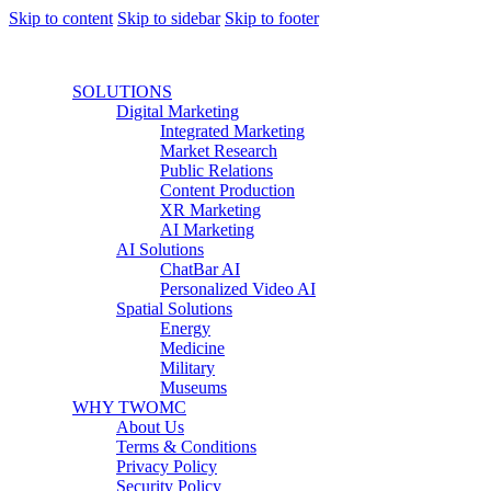
Skip to content
Skip to sidebar
Skip to footer
SOLUTIONS
Digital Marketing
Integrated Marketing
Market Research
Public Relations
Content Production
XR Marketing
AI Marketing
AI Solutions
ChatBar AI
Personalized Video AI
Spatial Solutions
Energy
Medicine
Military
Museums
WHY TWOMC
About Us
Terms & Conditions
Privacy Policy
Security Policy