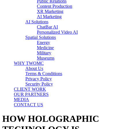
Public Relations
Content Production
XR Marketing
AI Marketing
AI Solutions
ChatBar AI
Personalized Video AI
Spatial Solutions
Energy
Medicine
Military
Museums
WHY TWOMC
About Us
Terms & Conditions
Privacy Policy
Security Policy
CLIENT WORK
OUR PARTNERS
MEDIA
CONTACT US
HOW HOLOGRAPHIC