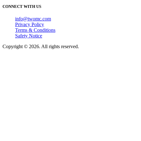
CONNECT WITH US
info@twomc.com
Privacy Policy
Terms & Conditions
Safety Notice
Copyright © 2026. All rights reserved.