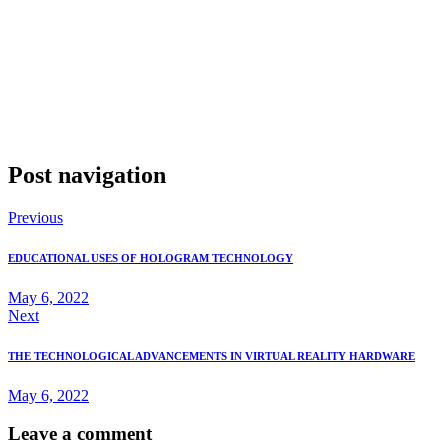
Holographic technology is poised to transform the retail industry by
enhancing how products are displayed, interacted with, and
managed. From in-store displays that attract and engage customers
to inventory management systems that streamline operations, the
possibilities are vast. As retailers continue to explore and invest in
this technology, the shopping experience is set to become more
immersive and personalized, signaling a new era in retail driven by
innovation and technology.
Post navigation
Previous
EDUCATIONAL USES OF HOLOGRAM TECHNOLOGY
May 6, 2022
Next
THE TECHNOLOGICAL ADVANCEMENTS IN VIRTUAL REALITY HARDWARE
May 6, 2022
Leave a comment