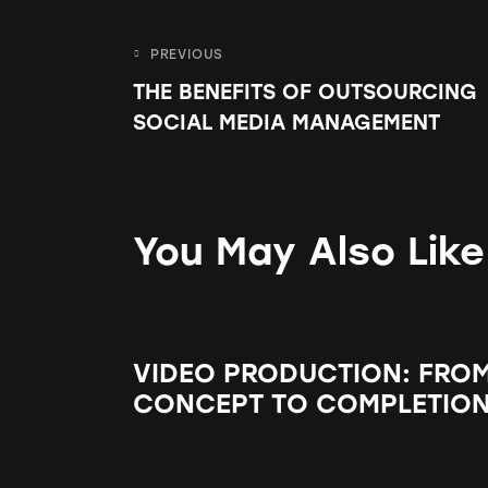
PREVIOUS
THE BENEFITS OF OUTSOURCING
SOCIAL MEDIA MANAGEMENT
You May Also Like
VIDEO PRODUCTION: FRO
CONCEPT TO COMPLETIO