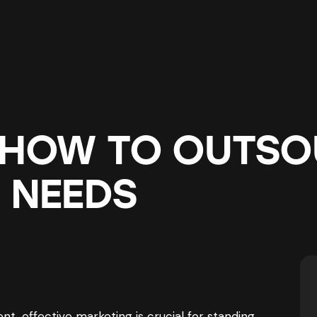
 HOW TO OUTSO
 NEEDS
t, effective marketing is crucial for standing