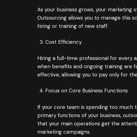
As your business grows, your marketing st
Outsourcing allows you to manage this sca
hiring or training of new staff.
Cost Efficiency
Hiring a full-time professional for every 
when benefits and ongoing training are 
effective, allowing you to pay only for 
Focus on Core Business Functions
If your core team is spending too much 
primary functions of your business, outso
that your main operations get the attenti
marketing campaigns.