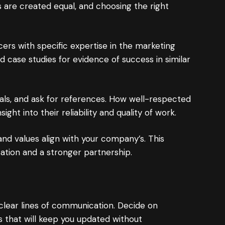
s are created equal, and choosing the right
cers with specific expertise in the marketing
d case studies for evidence of success in similar
als, and ask for references. How well-respected
ight into their reliability and quality of work.
 and values align with your company’s. This
cation and a stronger partnership.
clear lines of communication. Decide on
that will keep you updated without