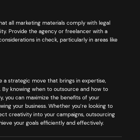
that all marketing materials comply with legal
ity. Provide the agency or freelancer with a
onsiderations in check, particularly in areas like
a strategic move that brings in expertise,
ncy. By knowing when to outsource and how to
y, you can maximize the benefits of your
wing your business. Whether you’re looking to
ect creativity into your campaigns, outsourcing
eve your goals efficiently and effectively.