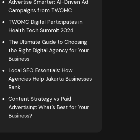
Advertise Smarter: AI-Driven Ad
Campaigns from TWOMC
TWOMC Digital Participates in
Health Tech Summit 2024
The Ultimate Guide to Choosing
the Right Digital Agency for Your
Business
Local SEO Essentials: How
Agencies Help Jakarta Businesses
Rank
Content Strategy vs Paid
Advertising: What’s Best for Your
Business?