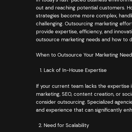
out and reaching potential customers. 
strategies become more complex, handlin
challenging. Outsourcing marketing effor
provide expertise, efficiency, and innovat
outsource marketing needs and how to do
When to Outsource Your Marketing Need
Lack of In-House Expertise
If your current team lacks the expertise i
marketing, SEO, content creation, or so
consider outsourcing. Specialized agencie
and experience that can significantly en
Need for Scalability