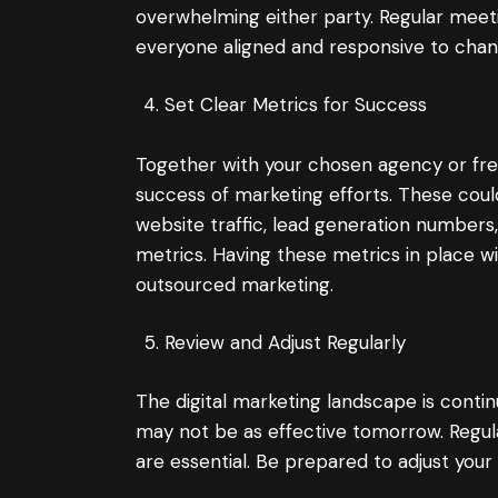
overwhelming either party. Regular meet
everyone aligned and responsive to chan
Set Clear Metrics for Success
Together with your chosen agency or free
success of marketing efforts. These could
website traffic, lead generation numbers
metrics. Having these metrics in place wi
outsourced marketing.
Review and Adjust Regularly
The digital marketing landscape is contin
may not be as effective tomorrow. Regul
are essential. Be prepared to adjust your