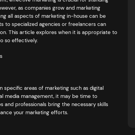
However, as companies grow and marketing
g all aspects of marketing in-house can be
ts to specialized agencies or freelancers can
ion. This article explores when it is appropriate to
 so effectively.
s
n specific areas of marketing such as digital
cial media management, it may be time to
s and professionals bring the necessary skills
hance your marketing efforts.