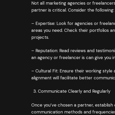
Not all marketing agencies or freelancer
partner is critical. Consider the following:
– Expertise: Look for agencies or freelan
areas you need. Check their portfolios an
projects.
– Reputation: Read reviews and testimoni
an agency or freelancer is can give you ins
– Cultural Fit: Ensure their working style
alignment will facilitate better communi
Communicate Clearly and Regularly
Once you’ve chosen a partner, establish 
communication methods and frequencies 