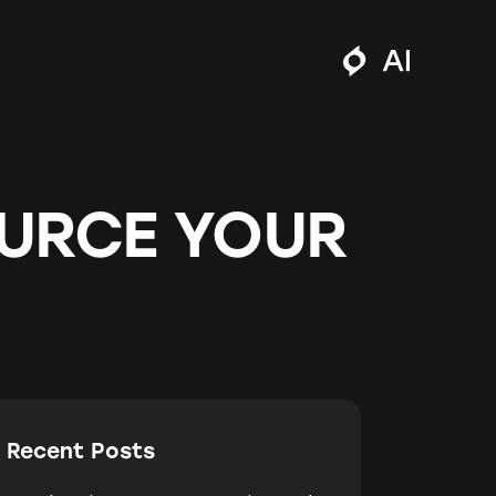
URCE YOUR
Recent Posts