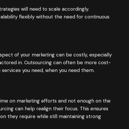
rategies will need to scale accordingly.
lability flexibly without the need for continuous
aspect of your marketing can be costly, especially
factored in. Outsourcing can often be more cost-
the services you need, when you need them.
time on marketing efforts and not enough on the
urcing can help realign their focus. This ensures
on they require while still maintaining strong