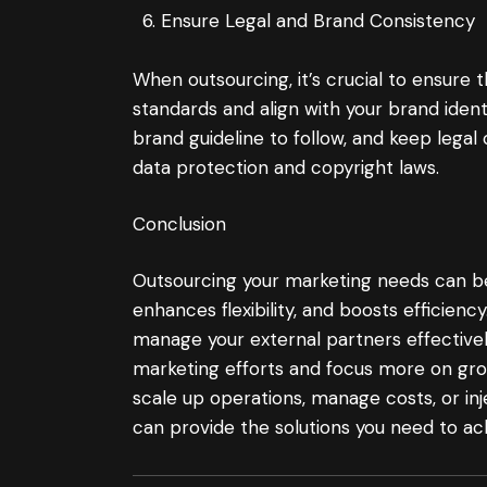
Ensure Legal and Brand Consistency
When outsourcing, it’s crucial to ensure 
standards and align with your brand ident
brand guideline to follow, and keep legal c
data protection and copyright laws.
Conclusion
Outsourcing your marketing needs can be 
enhances flexibility, and boosts efficie
manage your external partners effectivel
marketing efforts and focus more on gro
scale up operations, manage costs, or inj
can provide the solutions you need to achi