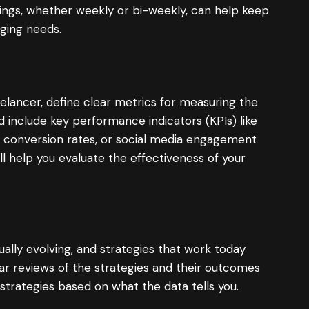
ings, whether weekly or bi-weekly, can help keep
ging needs.
lancer, define clear metrics for measuring the
 include key performance indicators (KPIs) like
, conversion rates, or social media engagement
ll help you evaluate the effectiveness of your
ually evolving, and strategies that work today
ar reviews of the strategies and their outcomes
 strategies based on what the data tells you.