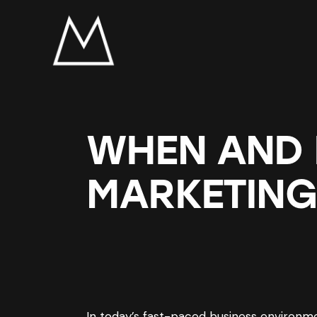
WHEN AND
MARKETING
In today’s fast-paced business environmen