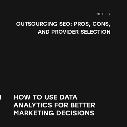
NEXT
OUTSOURCING SEO: PROS, CONS,
AND PROVIDER SELECTION
M
HOW TO USE DATA
N
ANALYTICS FOR BETTER
MARKETING DECISIONS