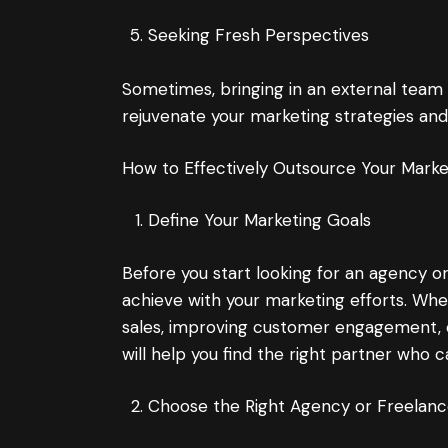
Seeking Fresh Perspectives
Sometimes, bringing in an external team
rejuvenate your marketing strategies and 
How to Effectively Outsource Your Mark
Define Your Marketing Goals
Before you start looking for an agency or
achieve with your marketing efforts. Whe
sales, improving customer engagement, o
will help you find the right partner who c
Choose the Right Agency or Freelanc