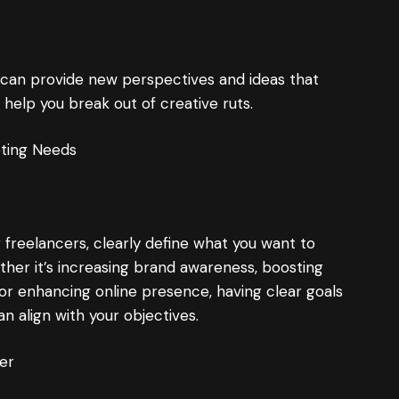
 can provide new perspectives and ideas that
help you break out of creative ruts.
eting Needs
 freelancers, clearly define what you want to
ther it’s increasing brand awareness, boosting
r enhancing online presence, having clear goals
an align with your objectives.
er