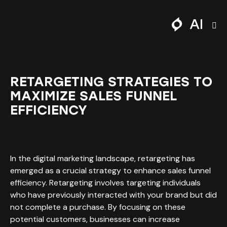
RETARGETING STRATEGIES TO
MAXIMIZE SALES FUNNEL
EFFICIENCY
In the digital marketing landscape, retargeting has
emerged as a crucial strategy to enhance sales funnel
efficiency. Retargeting involves targeting individuals
who have previously interacted with your brand but did
not complete a purchase. By focusing on these
potential customers, businesses can increase