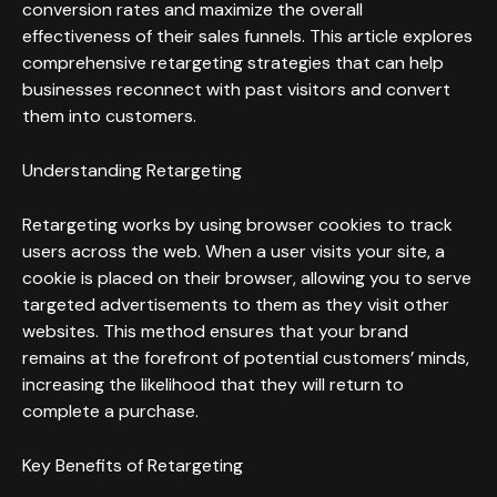
conversion rates and maximize the overall
effectiveness of their sales funnels. This article explores
comprehensive retargeting strategies that can help
businesses reconnect with past visitors and convert
them into customers.
Understanding Retargeting
Retargeting works by using browser cookies to track
users across the web. When a user visits your site, a
cookie is placed on their browser, allowing you to serve
targeted advertisements to them as they visit other
websites. This method ensures that your brand
remains at the forefront of potential customers’ minds,
increasing the likelihood that they will return to
complete a purchase.
Key Benefits of Retargeting