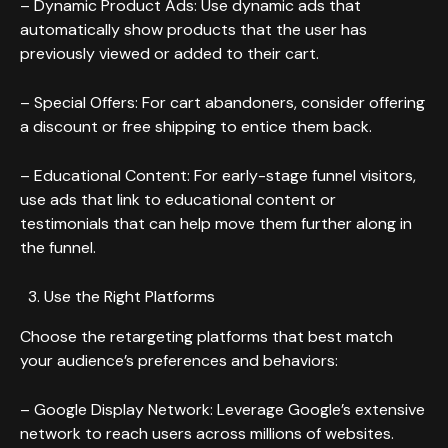
– Dynamic Product Ads: Use dynamic ads that
automatically show products that the user has
previously viewed or added to their cart.
– Special Offers: For cart abandoners, consider offering
a discount or free shipping to entice them back.
– Educational Content: For early-stage funnel visitors,
use ads that link to educational content or
testimonials that can help move them further along in
the funnel.
Use the Right Platforms
Choose the retargeting platforms that best match
your audience’s preferences and behaviors:
– Google Display Network: Leverage Google’s extensive
network to reach users across millions of websites.