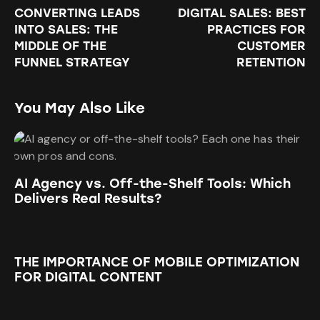
CONVERTING LEADS
DIGITAL SALES: BEST
INTO SALES: THE
PRACTICES FOR
MIDDLE OF THE
CUSTOMER
FUNNEL STRATEGY
RETENTION
You May Also Like
AI Agency vs. Off-the-Shelf Tools: Which
Delivers Real Results?
THE IMPORTANCE OF MOBILE OPTIMIZATION
FOR DIGITAL CONTENT