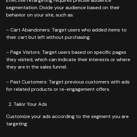
Effective retargeting requires precise audience
segmentation. Divide your audience based on their
behavior on your site, such as:
– Cart Abandoners: Target users who added items to
their cart but left without purchasing.
– Page Visitors: Target users based on specific pages
they visited, which can indicate their interests or where
they are in the sales funnel.
– Past Customers: Target previous customers with ads
for related products or re-engagement offers.
Tailor Your Ads
Customize your ads according to the segment you are
targeting: