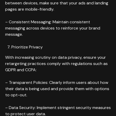
between devices, make sure that your ads and landing
pages are mobile-friendly.
– Consistent Messaging: Maintain consistent
messaging across devices to reinforce your brand
message.
Prioritize Privacy
With increasing scrutiny on data privacy, ensure your
retargeting practices comply with regulations such as
GDPR and CCPA:
– Transparent Policies: Clearly inform users about how
their data is being used and provide them with options
to opt-out.
– Data Security: Implement stringent security measures
to protect user data.