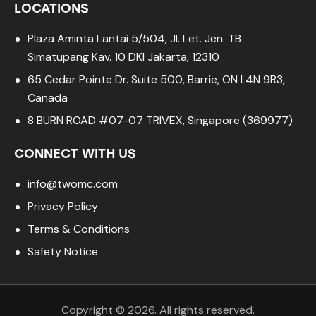
LOCATIONS
Plaza Aminta Lantai 5/504, Jl. Let. Jen. TB
Simatupang Kav. 10 DKI Jakarta, 12310
65 Cedar Pointe Dr. Suite 500, Barrie, ON L4N 9R3,
Canada
8 BURN ROAD #07-07 TRIVEX, Singapore (369977)
CONNECT WITH US
info@twomc.com
Privacy Policy
Terms & Conditions
Safety Notice
Copyright © 2026. All rights reserved.