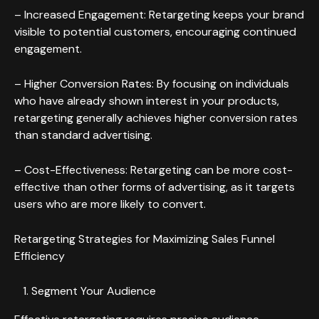
– Increased Engagement: Retargeting keeps your brand
visible to potential customers, encouraging continued
engagement.
– Higher Conversion Rates: By focusing on individuals
who have already shown interest in your products,
retargeting generally achieves higher conversion rates
than standard advertising.
– Cost-Effectiveness: Retargeting can be more cost-
effective than other forms of advertising, as it targets
users who are more likely to convert.
Retargeting Strategies for Maximizing Sales Funnel
Efficiency
Segment Your Audience