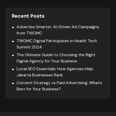
Recent Posts
Advertise Smarter: AI-Driven Ad Campaigns
from TWOMC
TWOMC Digital Participates in Health Tech
Summit 2024
The Ultimate Guide to Choosing the Right
Digital Agency for Your Business
Local SEO Essentials: How Agencies Help
Jakarta Businesses Rank
Content Strategy vs Paid Advertising: What’s
Best for Your Business?