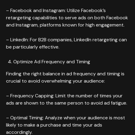
– Facebook and Instagram: Utilize Facebook’s
retargeting capabilities to serve ads on both Facebook
and Instagram, platforms known for high engagement.
– LinkedIn: For B2B companies, LinkedIn retargeting can
be particularly effective.
Optimize Ad Frequency and Timing
Finding the right balance in ad frequency and timing is
crucial to avoid overwhelming your audience:
– Frequency Capping: Limit the number of times your
ads are shown to the same person to avoid ad fatigue.
– Optimal Timing: Analyze when your audience is most
likely to make a purchase and time your ads
accordingly.