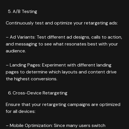
A/B Testing
Continuously test and optimize your retargeting ads:
– Ad Variants: Test different ad designs, calls to action,
and messaging to see what resonates best with your
audience.
– Landing Pages: Experiment with different landing
pages to determine which layouts and content drive
the highest conversions.
Cross-Device Retargeting
Ensure that your retargeting campaigns are optimized
for all devices:
– Mobile Optimization: Since many users switch