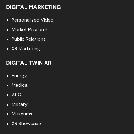
DIGITAL MARKETING
Personalized Video
Market Research
Public Relations
XR Marketing
DIGITAL TWIN XR
Energy
Medical
AEC
Military
Museums
XR Showcase