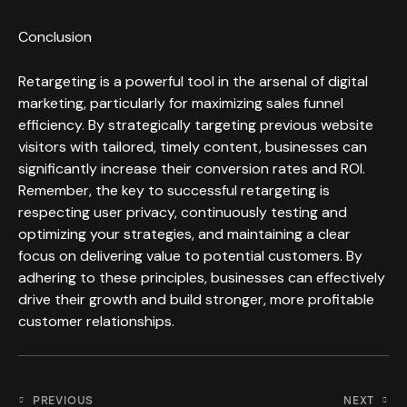
Conclusion
Retargeting is a powerful tool in the arsenal of digital
marketing, particularly for maximizing sales funnel
efficiency. By strategically targeting previous website
visitors with tailored, timely content, businesses can
significantly increase their conversion rates and ROI.
Remember, the key to successful retargeting is
respecting user privacy, continuously testing and
optimizing your strategies, and maintaining a clear
focus on delivering value to potential customers. By
adhering to these principles, businesses can effectively
drive their growth and build stronger, more profitable
customer relationships.
PREVIOUS
NEXT