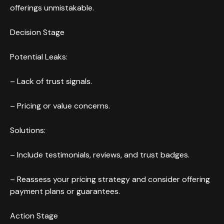
offerings unmistakable.
Decision Stage
Potential Leaks:
– Lack of trust signals.
– Pricing or value concerns.
Solutions:
– Include testimonials, reviews, and trust badges.
– Reassess your pricing strategy and consider offering
payment plans or guarantees.
Action Stage