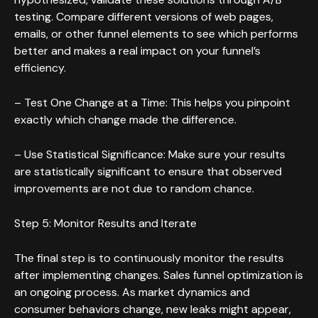
testing. Compare different versions of web pages,
emails, or other funnel elements to see which performs
better and makes a real impact on your funnel’s
efficiency.
– Test One Change at a Time: This helps you pinpoint
exactly which change made the difference.
– Use Statistical Significance: Make sure your results
are statistically significant to ensure that observed
improvements are not due to random chance.
Step 5: Monitor Results and Iterate
The final step is to continuously monitor the results
after implementing changes. Sales funnel optimization is
an ongoing process. As market dynamics and
consumer behaviors change, new leaks might appear,