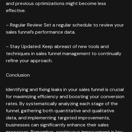
and previous optimizations might become less
effective.
– Regular Review: Set a regular schedule to review your
sales funnel’s performance data.
– Stay Updated: Keep abreast of new tools and
techniques in sales funnel management to continually
refine your approach.
Conclusion
Identifying and fixing leaks in your sales funnel is crucial
for maximizing efficiency and boosting your conversion
rates. By systematically analyzing each stage of the
funnel, gathering both quantitative and qualitative
data, and implementing targeted improvements,
businesses can significantly enhance their sales
processes. Remember, continuous improvement is key