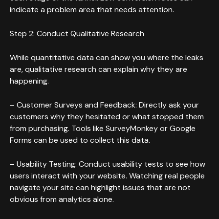
indicate a problem area that needs attention.
Step 2: Conduct Qualitative Research
While quantitative data can show you where the leaks
are, qualitative research can explain why they are
happening.
– Customer Surveys and Feedback: Directly ask your
customers why they hesitated or what stopped them
from purchasing. Tools like SurveyMonkey or Google
Forms can be used to collect this data.
– Usability Testing: Conduct usability tests to see how
users interact with your website. Watching real people
navigate your site can highlight issues that are not
obvious from analytics alone.