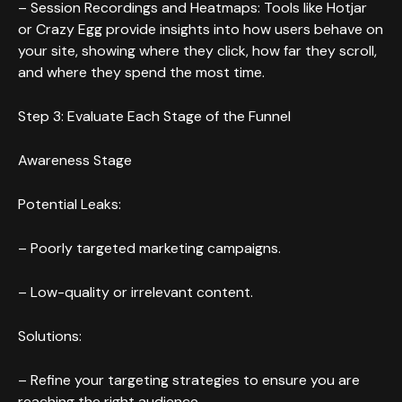
– Session Recordings and Heatmaps: Tools like Hotjar
or Crazy Egg provide insights into how users behave on
your site, showing where they click, how far they scroll,
and where they spend the most time.
Step 3: Evaluate Each Stage of the Funnel
Awareness Stage
Potential Leaks:
– Poorly targeted marketing campaigns.
– Low-quality or irrelevant content.
Solutions:
– Refine your targeting strategies to ensure you are
reaching the right audience.