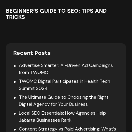
BEGINNER’S GUIDE TO SEO: TIPS AND
TRICKS
Recent Posts
Advertise Smarter: AI-Driven Ad Campaigns
from TWOMC
TWOMC Digital Participates in Health Tech
Summit 2024
The Ultimate Guide to Choosing the Right
Digital Agency for Your Business
Local SEO Essentials: How Agencies Help
Jakarta Businesses Rank
Content Strategy vs Paid Advertising: What’s