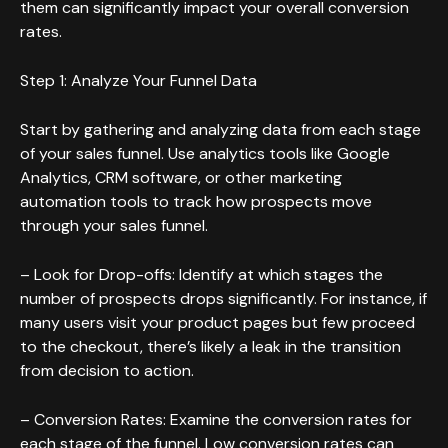
them can significantly impact your overall conversion
rates.
Step 1: Analyze Your Funnel Data
Start by gathering and analyzing data from each stage
of your sales funnel. Use analytics tools like Google
Analytics, CRM software, or other marketing
automation tools to track how prospects move
through your sales funnel.
– Look for Drop-offs: Identify at which stages the
number of prospects drops significantly. For instance, if
many users visit your product pages but few proceed
to the checkout, there’s likely a leak in the transition
from decision to action.
– Conversion Rates: Examine the conversion rates for
each stage of the funnel. Low conversion rates can