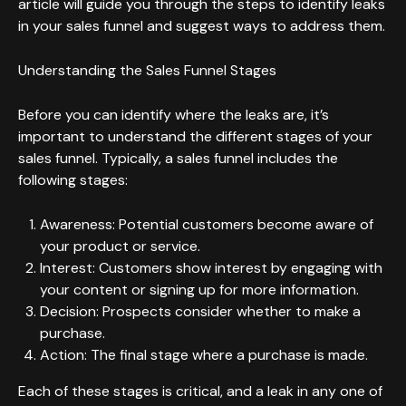
article will guide you through the steps to identify leaks
in your sales funnel and suggest ways to address them.
Understanding the Sales Funnel Stages
Before you can identify where the leaks are, it’s
important to understand the different stages of your
sales funnel. Typically, a sales funnel includes the
following stages:
Awareness: Potential customers become aware of
your product or service.
Interest: Customers show interest by engaging with
your content or signing up for more information.
Decision: Prospects consider whether to make a
purchase.
Action: The final stage where a purchase is made.
Each of these stages is critical, and a leak in any one of