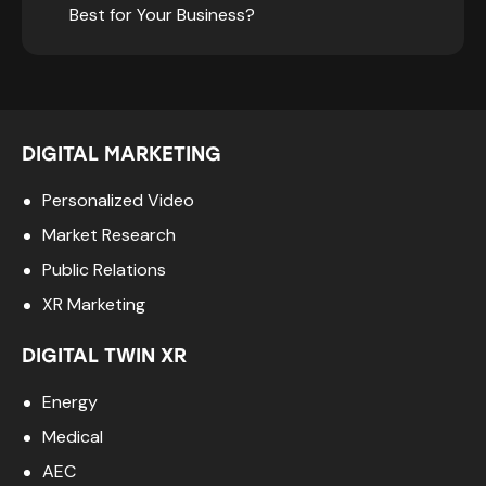
Best for Your Business?
DIGITAL MARKETING
Personalized Video
Market Research
Public Relations
XR Marketing
DIGITAL TWIN XR
Energy
Medical
AEC