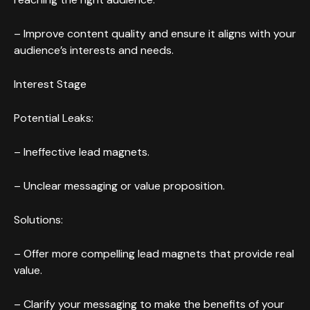
– Improve content quality and ensure it aligns with your
audience’s interests and needs.
Interest Stage
Potential Leaks:
– Ineffective lead magnets.
– Unclear messaging or value proposition.
Solutions:
– Offer more compelling lead magnets that provide real
value.
– Clarify your messaging to make the benefits of your