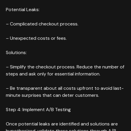
Potential Leaks:
– Complicated checkout process.
– Unexpected costs or fees.
Solutions:
– Simplify the checkout process. Reduce the number of
steps and ask only for essential information.
– Be transparent about all costs upfront to avoid last-
minute surprises that can deter customers.
Step 4: Implement A/B Testing
Once potential leaks are identified and solutions are
hypothesized, validate these solutions through A/B