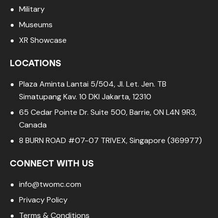
Military
Museums
XR Showcase
LOCATIONS
Plaza Aminta Lantai 5/504, Jl. Let. Jen. TB
Simatupang Kav. 10 DKI Jakarta, 12310
65 Cedar Pointe Dr. Suite 500, Barrie, ON L4N 9R3,
Canada
8 BURN ROAD #07-07 TRIVEX, Singapore (369977)
CONNECT WITH US
info@twomc.com
Privacy Policy
Terms & Conditions