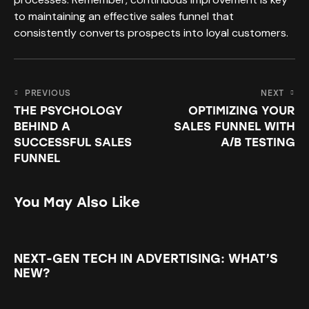
to maintaining an effective sales funnel that
consistently converts prospects into loyal customers.
PREVIOUS
NEXT
THE PSYCHOLOGY
OPTIMIZING YOUR
BEHIND A
SALES FUNNEL WITH
SUCCESSFUL SALES
A/B TESTING
FUNNEL
You May Also Like
NEXT-GEN TECH IN ADVERTISING: WHAT’S
NEW?