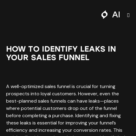
HOW TO IDENTIFY LEAKS IN
YOUR SALES FUNNEL
A well-optimized sales funnel is crucial for turning
prospects into loyal customers. However, even the
best-planned sales funnels can have leaks—places
where potential customers drop out of the funnel
before completing a purchase. Identifying and fixing
these leaks is essential for improving your funnel’s
efficiency and increasing your conversion rates. This