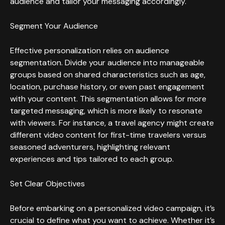
audience and tailor your messaging accordingly.
Segment Your Audience
Effective personalization relies on audience
segmentation. Divide your audience into manageable
groups based on shared characteristics such as age,
location, purchase history, or even past engagement
with your content. This segmentation allows for more
targeted messaging, which is more likely to resonate
with viewers. For instance, a travel agency might create
different video content for first-time travelers versus
seasoned adventurers, highlighting relevant
experiences and tips tailored to each group.
Set Clear Objectives
Before embarking on a personalized video campaign, it’s
crucial to define what you want to achieve. Whether it’s