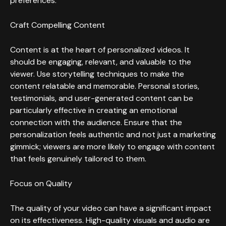
preferences.
Craft Compelling Content
Content is at the heart of personalized videos. It
should be engaging, relevant, and valuable to the
viewer. Use storytelling techniques to make the
content relatable and memorable. Personal stories,
testimonials, and user-generated content can be
particularly effective in creating an emotional
connection with the audience. Ensure that the
personalization feels authentic and not just a marketing
gimmick; viewers are more likely to engage with content
that feels genuinely tailored to them.
Focus on Quality
The quality of your video can have a significant impact
on its effectiveness. High-quality visuals and audio are