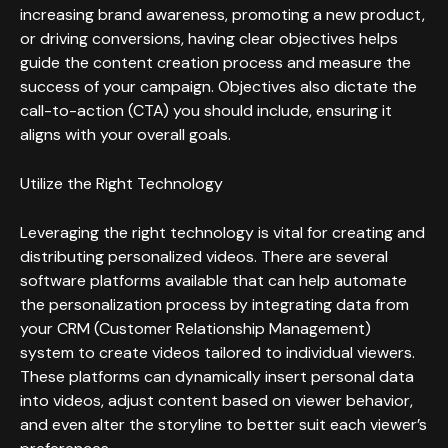
increasing brand awareness, promoting a new product,
or driving conversions, having clear objectives helps
guide the content creation process and measure the
success of your campaign. Objectives also dictate the
call-to-action (CTA) you should include, ensuring it
aligns with your overall goals.
Utilize the Right Technology
Leveraging the right technology is vital for creating and
distributing personalized videos. There are several
software platforms available that can help automate
the personalization process by integrating data from
your CRM (Customer Relationship Management)
system to create videos tailored to individual viewers.
These platforms can dynamically insert personal data
into videos, adjust content based on viewer behavior,
and even alter the storyline to better suit each viewer’s