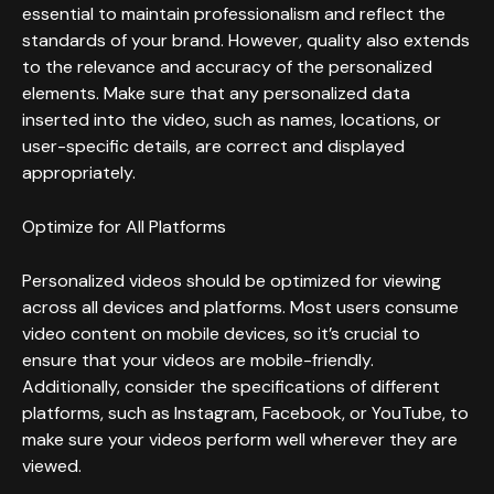
essential to maintain professionalism and reflect the
standards of your brand. However, quality also extends
to the relevance and accuracy of the personalized
elements. Make sure that any personalized data
inserted into the video, such as names, locations, or
user-specific details, are correct and displayed
appropriately.
Optimize for All Platforms
Personalized videos should be optimized for viewing
across all devices and platforms. Most users consume
video content on mobile devices, so it’s crucial to
ensure that your videos are mobile-friendly.
Additionally, consider the specifications of different
platforms, such as Instagram, Facebook, or YouTube, to
make sure your videos perform well wherever they are
viewed.