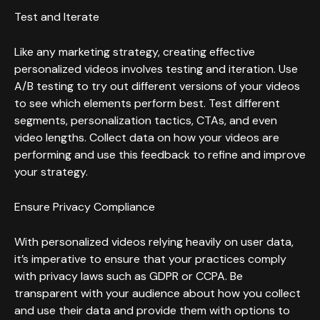
Test and Iterate
Like any marketing strategy, creating effective
personalized videos involves testing and iteration. Use
A/B testing to try out different versions of your videos
to see which elements perform best. Test different
segments, personalization tactics, CTAs, and even
video lengths. Collect data on how your videos are
performing and use this feedback to refine and improve
your strategy.
Ensure Privacy Compliance
With personalized videos relying heavily on user data,
it’s imperative to ensure that your practices comply
with privacy laws such as GDPR or CCPA. Be
transparent with your audience about how you collect
and use their data and provide them with options to