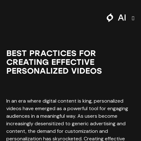
BEST PRACTICES FOR
CREATING EFFECTIVE
PERSONALIZED VIDEOS
In an era where digital content is king, personalized
videos have emerged as a powerful tool for engaging
audiences in a meaningful way. As users become
increasingly desensitized to generic advertising and
content, the demand for customization and
personalization has skyrocketed. Creating effective