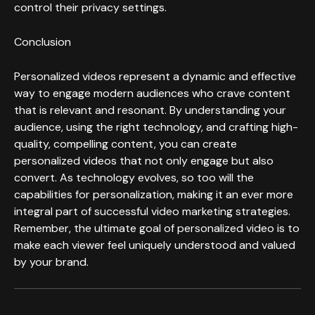
control their privacy settings.
Conclusion
Personalized videos represent a dynamic and effective
way to engage modern audiences who crave content
that is relevant and resonant. By understanding your
audience, using the right technology, and crafting high-
quality, compelling content, you can create
personalized videos that not only engage but also
convert. As technology evolves, so too will the
capabilities for personalization, making it an ever more
integral part of successful video marketing strategies.
Remember, the ultimate goal of personalized video is to
make each viewer feel uniquely understood and valued
by your brand.