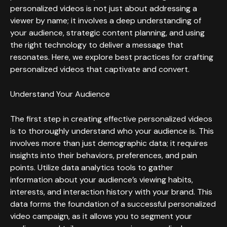
personalized videos is not just about addressing a
viewer by name; it involves a deep understanding of
your audience, strategic content planning, and using
the right technology to deliver a message that
resonates. Here, we explore best practices for crafting
personalized videos that captivate and convert.
Understand Your Audience
The first step in creating effective personalized videos
is to thoroughly understand who your audience is. This
involves more than just demographic data; it requires
insights into their behaviors, preferences, and pain
points. Utilize data analytics tools to gather
information about your audience’s viewing habits,
interests, and interaction history with your brand. This
data forms the foundation of a successful personalized
video campaign, as it allows you to segment your