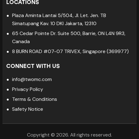
LOCATIONS
Plaza Aminta Lantai 5/504, Jl. Let. Jen. TB
Simatupang Kav. 10 DKI Jakarta, 12310
65 Cedar Pointe Dr. Suite 500, Barrie, ON L4N 9R3,
Canada
8 BURN ROAD #07-07 TRIVEX, Singapore (369977)
CONNECT WITH US
info@twomc.com
Privacy Policy
Terms & Conditions
Safety Notice
Copyright © 2026. All rights reserved.