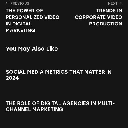
PREVIOUS
NEXT
THE POWER OF
TRENDS IN
PERSONALIZED VIDEO
CORPORATE VIDEO
IN DIGITAL
PRODUCTION
MARKETING
You May Also Like
SOCIAL MEDIA METRICS THAT MATTER IN
2024
THE ROLE OF DIGITAL AGENCIES IN MULTI-
CHANNEL MARKETING