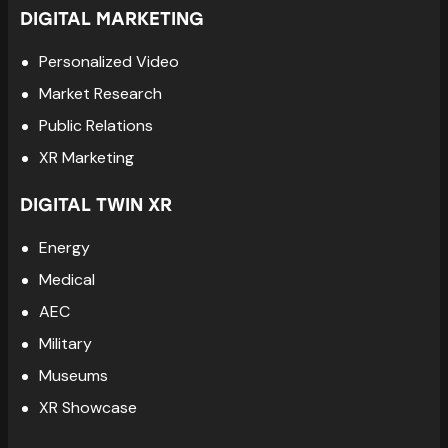
DIGITAL MARKETING
Personalized Video
Market Research
Public Relations
XR Marketing
DIGITAL TWIN XR
Energy
Medical
AEC
Military
Museums
XR Showcase