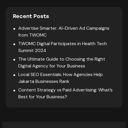
Recent Posts
Advertise Smarter: AI-Driven Ad Campaigns
from TWOMC
TWOMC Digital Participates in Health Tech
Summit 2024
The Ultimate Guide to Choosing the Right
Digital Agency for Your Business
Local SEO Essentials: How Agencies Help
Jakarta Businesses Rank
Content Strategy vs Paid Advertising: What’s
Best for Your Business?